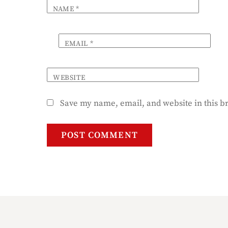
NAME
*
EMAIL
*
WEBSITE
Save my name, email, and website in this b