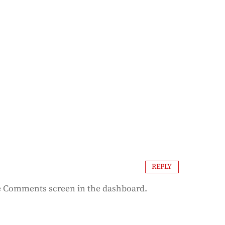
REPLY
the Comments screen in the dashboard.