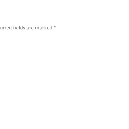
uired fields are marked
*