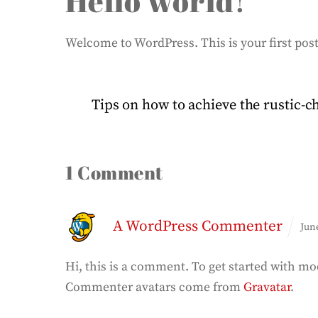
Hello world!
Welcome to WordPress. This is your first post. 
Tips on how to achieve the rustic-
1 Comment
A WordPress Commenter
Jun
Hi, this is a comment.
To get started with mo
Commenter avatars come from
Gravatar
.