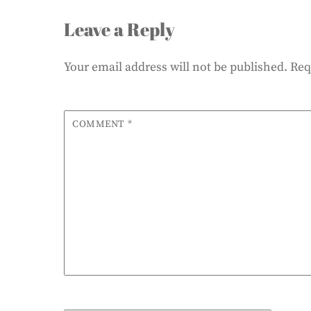
Leave a Reply
Your email address will not be published.
Req
COMMENT
*