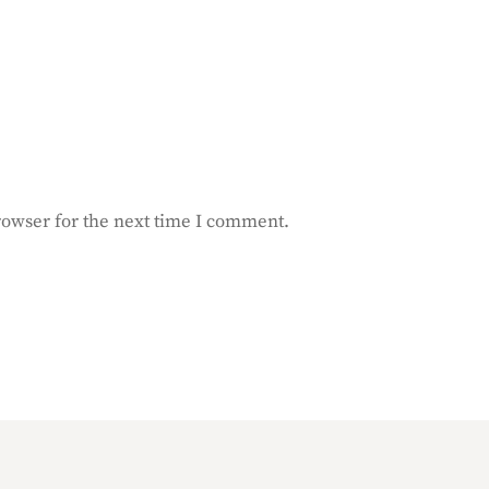
rowser for the next time I comment.