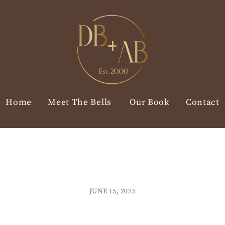
Home
Meet The Bells
Our Book
Contact
JUNE 15, 2025