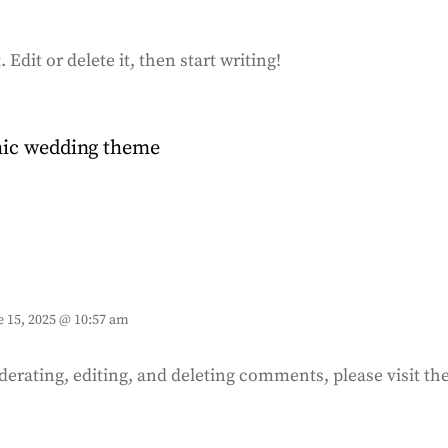
Edit or delete it, then start writing!
chic wedding theme
e 15, 2025 @ 10:57 am
derating, editing, and deleting comments, please visit 