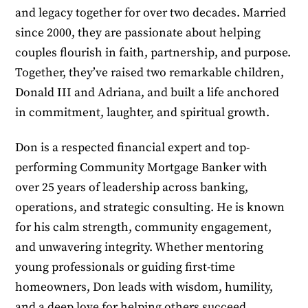
and legacy together for over two decades. Married
since 2000, they are passionate about helping
couples flourish in faith, partnership, and purpose.
Together, they’ve raised two remarkable children,
Donald III and Adriana, and built a life anchored
in commitment, laughter, and spiritual growth.
Don is a respected financial expert and top-
performing Community Mortgage Banker with
over 25 years of leadership across banking,
operations, and strategic consulting. He is known
for his calm strength, community engagement,
and unwavering integrity. Whether mentoring
young professionals or guiding first-time
homeowners, Don leads with wisdom, humility,
and a deep love for helping others succeed.