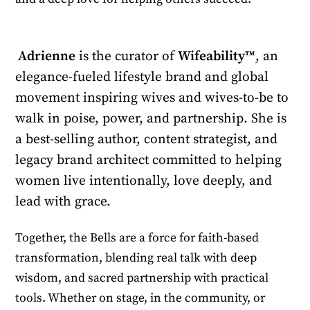
Adrienne
is the curator of
Wifeability™
, an
elegance-fueled lifestyle brand and global
movement inspiring wives and wives-to-be to
walk in poise, power, and partnership. She is
a best-selling author, content strategist, and
legacy brand architect committed to helping
women live intentionally, love deeply, and
lead with grace.
Together, the Bells are a force for faith-based
transformation, blending real talk with deep
wisdom, and sacred partnership with practical
tools. Whether on stage, in the community, or