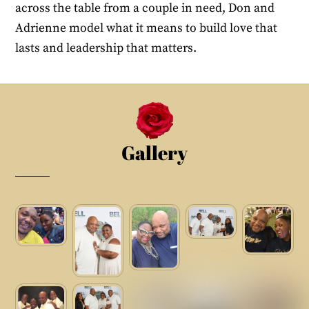
across the table from a couple in need, Don and
Adrienne model what it means to build love that
lasts and leadership that matters.
Gallery