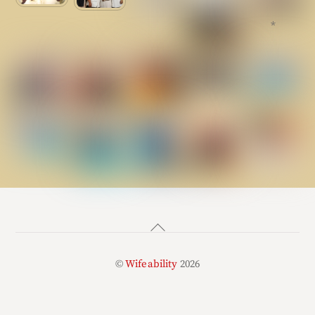
*
Back
To
©
Wifeability
2026
Top