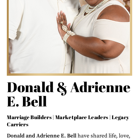
Donald & Adrienne
E. Bell
Marriage Builders | Marketplace Leaders | Legacy
Carriers
Donald and Adrienne E. Bell
have shared life, love,