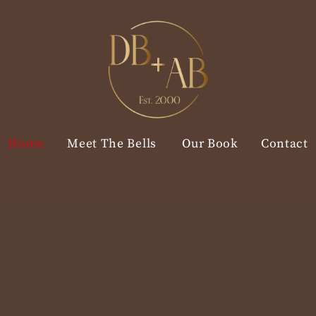
Home
Meet The Bells
Our Book
Contact