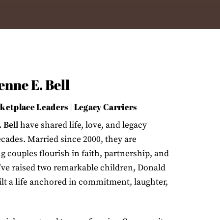
nne E. Bell
rketplace Leaders | Legacy Carriers
 Bell
have shared life, love, and legacy
ecades. Married since 2000, they are
 couples flourish in faith, partnership, and
’ve raised two remarkable children, Donald
ilt a life anchored in commitment, laughter,