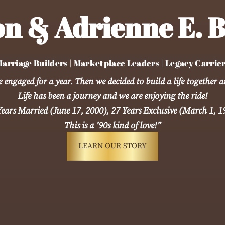
n & Adrienne E. B
arriage Builders | Marketplace Leaders | Legacy Carrie
engaged for a year. Then we decided to build a life together a
Life has been a journey and we are enjoying the ride!
Years Married (June 17, 2000), 27 Years Exclusive (March 1, 1
This is a ’90s kind of love!”
LEARN OUR STORY