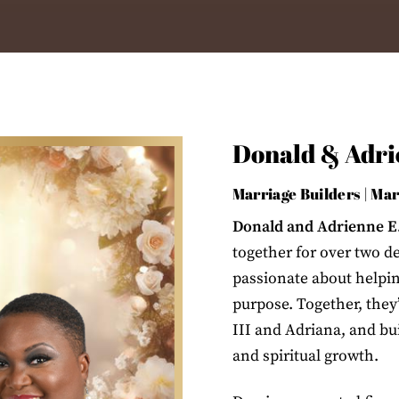
Donald & Adrie
Marriage Builders | Ma
Donald and Adrienne E.
together for over two d
passionate about helping
purpose. Together, they
III and Adriana, and bu
and spiritual growth.