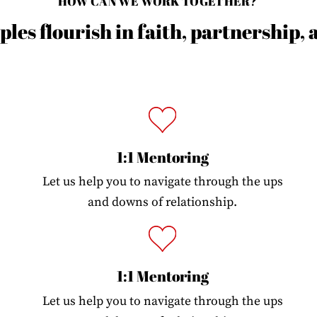
HOW CAN WE WORK TOGETHER?
les flourish in faith, partnership,
1:1 Mentoring
Let us help you to navigate through the ups
and downs of relationship.
1:1 Mentoring
Let us help you to navigate through the ups