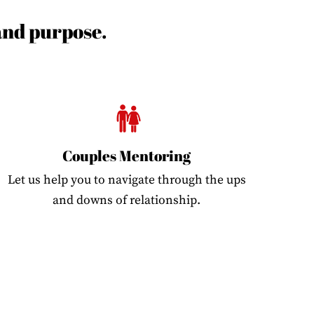
 and purpose.
Couples Mentoring
Let us help you to navigate through the ups
and downs of relationship.