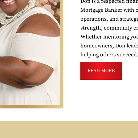
Don is a respected fin
Mortgage Banker with ov
operations, and strateg
strength, community en
Whether mentoring youn
homeowners, Don leads 
helping others succeed
READ MORE