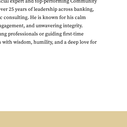
ancial expert and top-performing Community
er 25 years of leadership across banking,
ic consulting. He is known for his calm
gagement, and unwavering integrity.
g professionals or guiding first-time
with wisdom, humility, and a deep love for
.