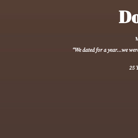
Do
M
“We dated for a year…we were 
25 