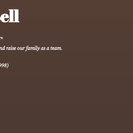
ell
rs
nd raise our family as a team.
998)