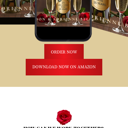
ORDER NOW
DOWNLOAD NOW ON AMAZON