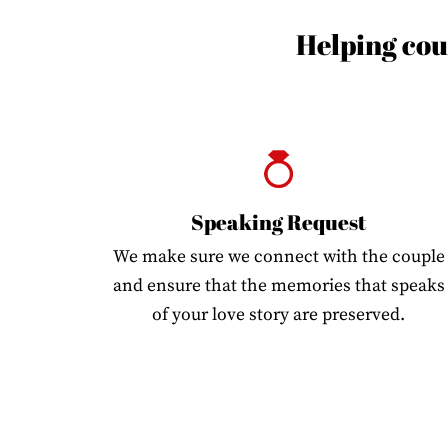
Helping coup
Speaking Request
We make sure we connect with the couple
and ensure that the memories that speaks
of your love story are preserved.