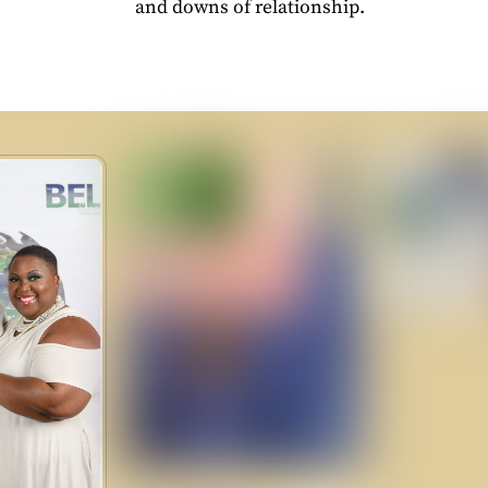
and downs of relationship.